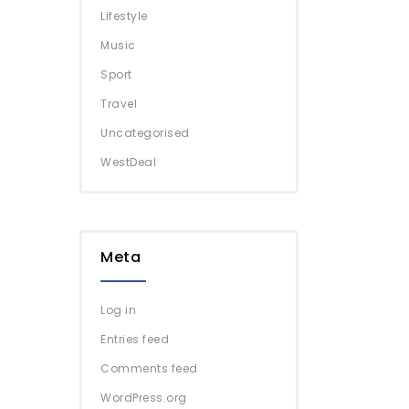
Lifestyle
Music
Sport
Travel
Uncategorised
WestDeal
Meta
Log in
Entries feed
Comments feed
WordPress.org