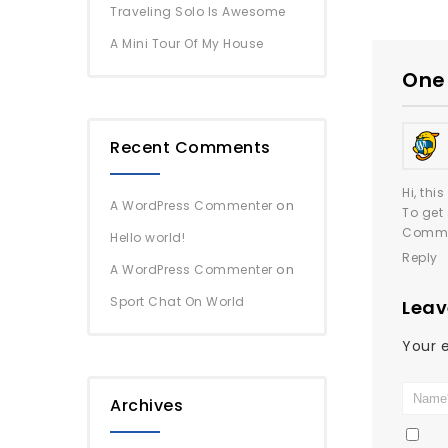
Traveling Solo Is Awesome
A Mini Tour Of My House
One 
Recent Comments
Hi, thi
on
A WordPress Commenter
To get
Comme
Hello world!
Reply
on
A WordPress Commenter
Sport Chat On World
Leav
Your e
Archives