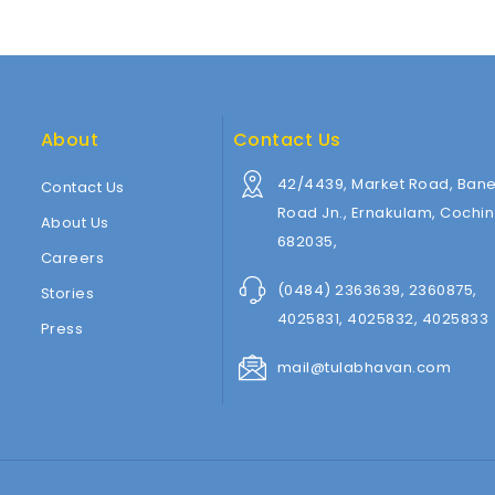
About
Contact Us
42/4439, Market Road, Baner
Contact Us
Road Jn., Ernakulam, Cochin
About Us
682035,
Careers
(0484) 2363639, 2360875,
Stories
4025831, 4025832, 4025833
Press
mail@tulabhavan.com