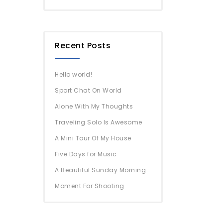
Recent Posts
Hello world!
Sport Chat On World
Alone With My Thoughts
Traveling Solo Is Awesome
A Mini Tour Of My House
Five Days for Music
A Beautiful Sunday Morning
Moment For Shooting