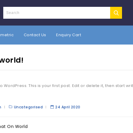
umetric
Contact Us
Enquiry Cart
 world!
WordPress. This is your first post. Edit or delete it, then start wri
n
Uncategorised
24 April 2020
hat On World