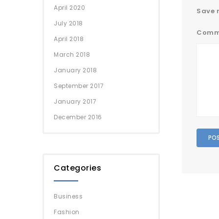
April 2020
Save m
July 2018
Comm
April 2018
March 2018
January 2018
September 2017
January 2017
December 2016
Categories
Business
Fashion