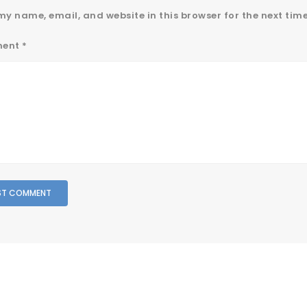
y name, email, and website in this browser for the next tim
ent
*