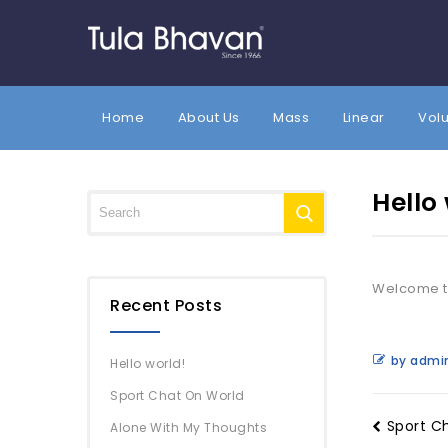
Home
About Us
Mass
Linear
Vol
Hello
Welcome to 
Recent Posts
by admi
Hello world!
Sport Chat On World
Sport C
Alone With My Thoughts