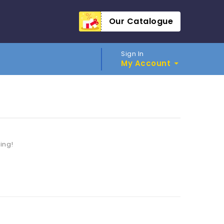
Our Catalogue
Sign In
My Account
ting!