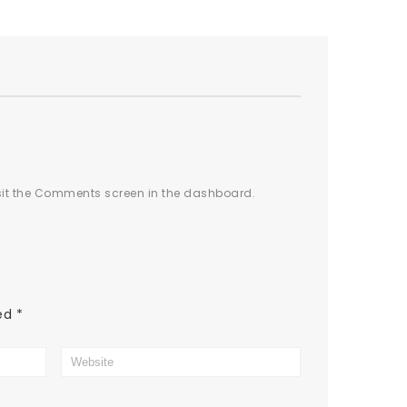
isit the Comments screen in the dashboard.
ked
*