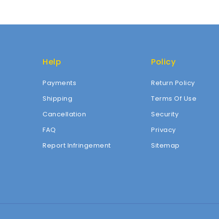
Help
Policy
Payments
Return Policy
Shipping
Terms Of Use
Cancellation
Security
FAQ
Privacy
Report Infringement
Sitemap