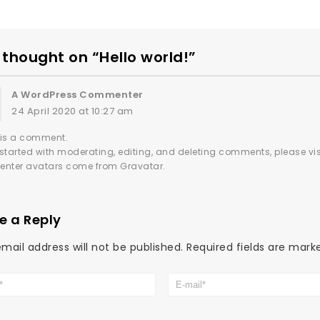
thought on “Hello world!”
A WordPress Commenter
24 April 2020 at 10:27 am
s is a comment.
 started with moderating, editing, and deleting comments, please v
nter avatars come from
Gravatar
.
e a Reply
mail address will not be published.
Required fields are mar