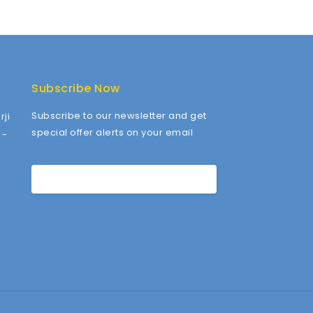
Subscribe Now
Subscribe to our newsletter and get
ji
special offer alerts on your email
 -