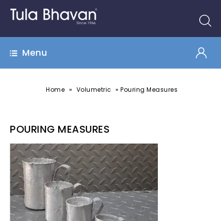
Menu
»
»
Home
Volumetric
Pouring Measures
POURING MEASURES