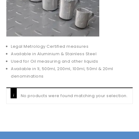
Legal Metrology Certified measures
Available in Aluminium & Stainless Steel
Used for Oil measuring and other liquids
Available in 1l, 500ml, 200ml, 100ml, 50ml & 20ml
denominations
No products were found matching your selection.