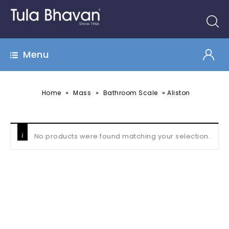
Menu
»
»
»
Home
Mass
Bathroom Scale
Aliston
No products were found matching your selection.